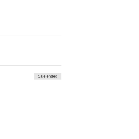
Sale ended