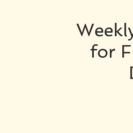
Weekly
for F