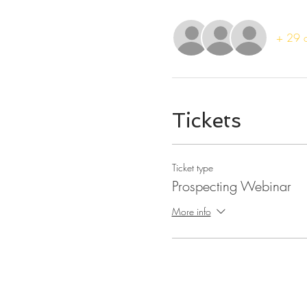
+ 29 o
Tickets
Ticket type
Prospecting Webinar
More info