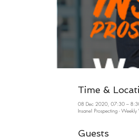
Time & Locat
08 Dec 2020, 07:30 – 8:3
Insane! Prospecting - Weekl
Guests