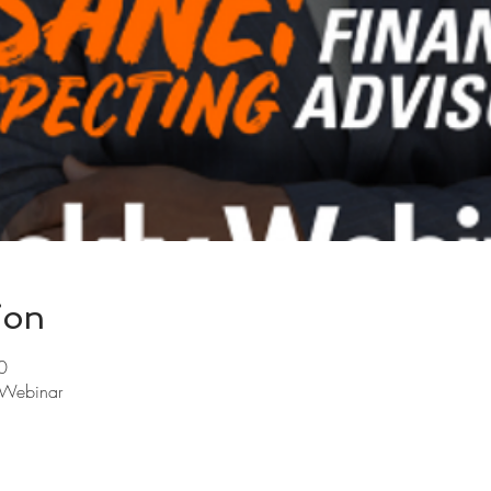
ion
0
y Webinar