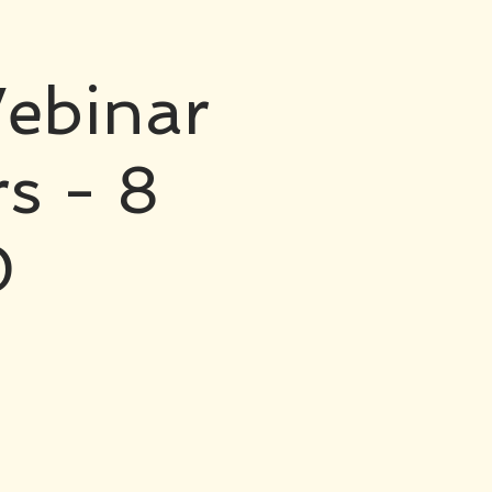
ebinar
rs - 8
0