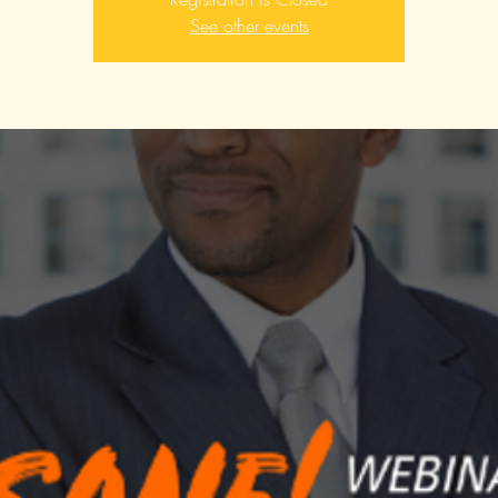
See other events