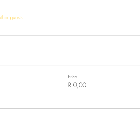
ther guests
Price
R 0,00