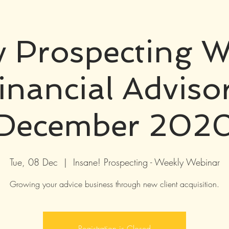
 Prospecting W
inancial Adviso
December 202
Tue, 08 Dec
  |  
Insane! Prospecting - Weekly Webinar
Growing your advice business through new client acquisition.
Registration is Closed