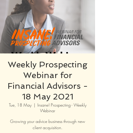
Weekly Prospecting
Webinar for
Financial Advisors -
18 May 2021
Tue, 18 May
  |  
Insane! Prospecting - Weekly
Webinar
Growing your advice business through new
client acquisition.