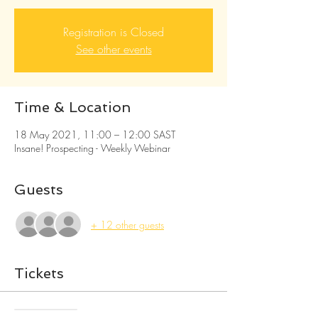
Registration is Closed
See other events
Time & Location
18 May 2021, 11:00 – 12:00 SAST
Insane! Prospecting - Weekly Webinar
Guests
+ 12 other guests
Tickets
Sale ended